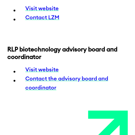
Visit website
Contact LZM
RLP biotechnology advisory board and
coordinator
Visit website
Contact the advisory board and
coordinator