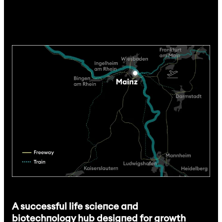
A successful life science and
biotechnology hub designed for growth