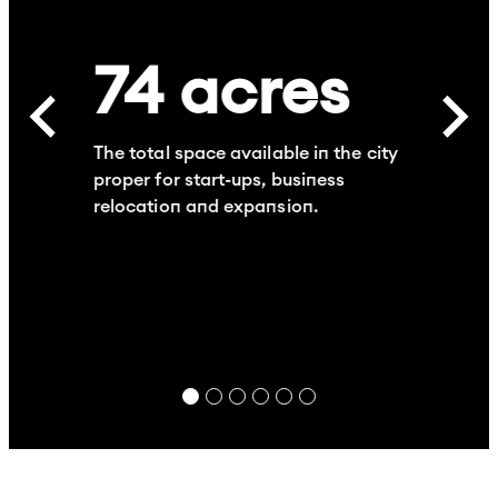
74
acres
The total space available in the city
proper for start-ups, business
relocation and expansion.