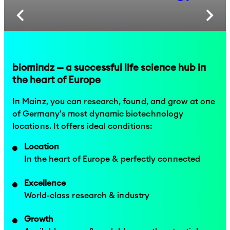
biomindz — a successful life science hub in
the heart of Europe
In Mainz, you can research, found, and grow at one
of Germany's most dynamic biotechnology
locations. It offers ideal conditions:
Location
In the heart of Europe & perfectly connected
Excellence
World-class research & industry
Growth