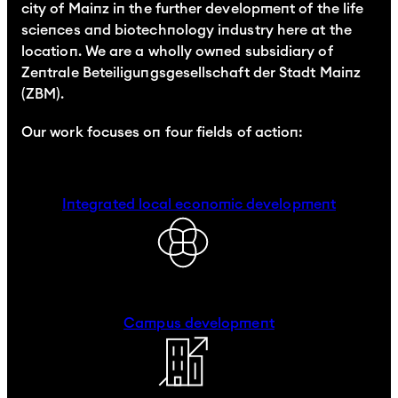
city of Mainz in the further development of the life
sciences and biotechnology industry here at the
location. We are a wholly owned subsidiary of
Zentrale Beteiligungsgesellschaft der Stadt Mainz
(ZBM).
Our work focuses on four fields of action:
Integrated local economic development
Campus development