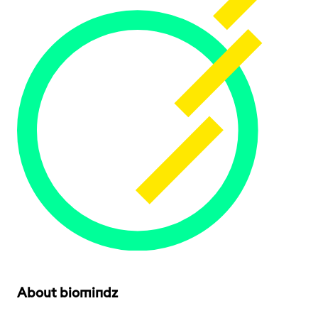
About biomindz