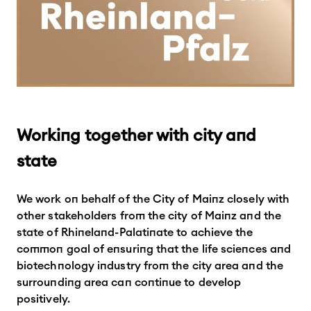
Working together with city and
state
We work on behalf of the City of Mainz closely with
other stakeholders from the city of Mainz and the
state of Rhineland-Palatinate to achieve the
common goal of ensuring that the life sciences and
biotechnology industry from the city area and the
surrounding area can continue to develop
positively.