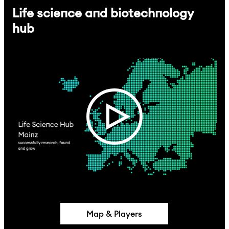
Life science and biotechnology
hub
Map & Players