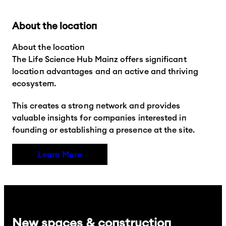
About the location
About the location
The Life Science Hub Mainz offers significant
location advantages and an active and thriving
ecosystem.
This creates a strong network and provides
valuable insights for companies interested in
founding or establishing a presence at the site.
Learn More
New spaces & construction