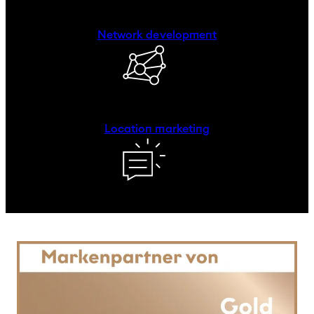
Network development
Location marketing