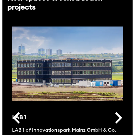
projects
LAB 1
LAB 1 of Innovationspark Mainz GmbH & Co.
L