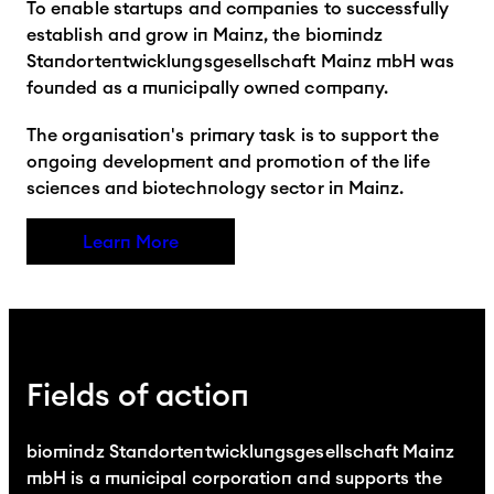
To enable startups and companies to successfully
establish and grow in Mainz, the biomindz
Standortentwicklungsgesellschaft Mainz mbH was
founded as a municipally owned company.
The organisation's primary task is to support the
ongoing development and promotion of the life
sciences and biotechnology sector in Mainz.
Learn More
Fields of action
biomindz Standortentwicklungsgesellschaft Mainz
mbH is a municipal corporation and supports the