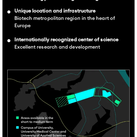
Unique location and infrastructure
Biotech metropolitan region in the heart of
Europe
Internationally recognized center of science
Excellent research and development