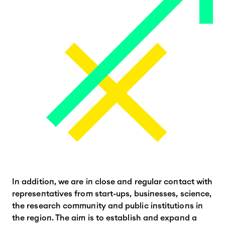
In addition, we are in close and regular contact with
representatives from start-ups, businesses, science,
the research community and public institutions in
the region. The aim is to establish and expand a