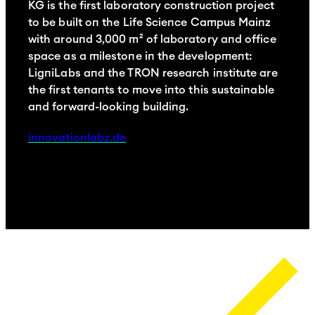
KG is the first laboratory construction project
p
to be built on the Life Science Campus Mainz
L
with around 3,000 m² of laboratory and office
C
space as a milestone in the development:
l
LigniLabs and the TRON research institute are
w
the first tenants to move into this sustainable
e
and forward-looking building.
p
innovationlabz.de