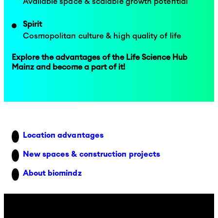
Available space & scalable growth potential
Spirit
Cosmopolitan culture & high quality of life
Explore the advantages of the Life Science Hub
Mainz and become a part of it!
Location advantages
New spaces & construction projects
About biomindz