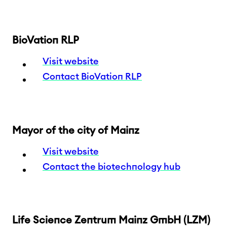
BioVation RLP
Visit website
Contact BioVation RLP
Mayor of the city of Mainz
Visit website
Contact the biotechnology hub
Life Science Zentrum Mainz GmbH (LZM)