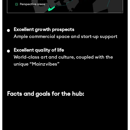
Excellent growth prospects
Ample commercial space and start-up support
Excellent quality of life
World-class art and culture, coupled with the
unique “Mainzvibes”
Facts and goals for the hub: